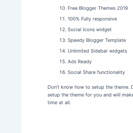
Free Blogger Themes 2019
100% Fully responsive
Social Icons widget
Speedy Blogger Template
Unlimited Sidebar widgets
Ads Ready
Social Share functionality
Don’t know how to setup the theme. D
setup the theme for you and will make
time at all.