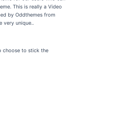
eme. This is really a Video
ped by Oddthemes from
 very unique..
 choose to stick the