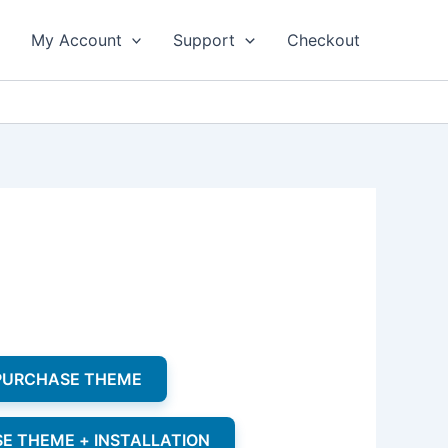
My Account
Support
Checkout
 PURCHASE THEME
SE THEME + INSTALLATION