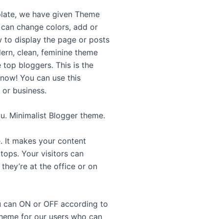
plate, we have given Theme
 can change colors, add or
 to display the page or posts
ern, clean, feminine theme
 top bloggers. This is the
 now! You can use this
 or business.
u. Minimalist Blogger theme.
. It makes your content
tops. Your visitors can
they’re at the office or on
ou can ON or OFF according to
theme for our users who can