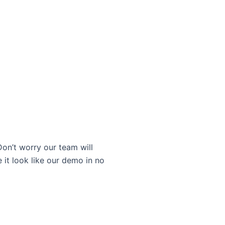
on’t worry our team will
 it look like our demo in no