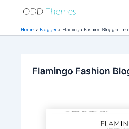
Skip
to
content
Home
Blogger
Flamingo Fashion Blogger Tem
Flamingo Fashion Blo