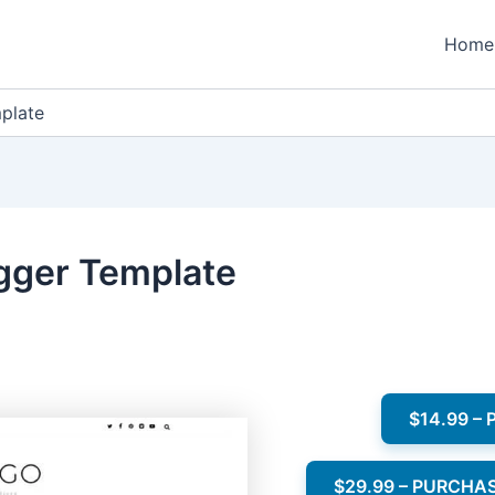
Home
plate
gger Template
$14.99 –
$29.99 – PURCHA