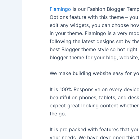
Flamingo
is our Fashion Blogger Tem
Options feature with this theme – you
edit any widgets, you can choose how
in your theme. Flamingo is a very mod
following the latest designs set by the
best Blogger theme style so hot right
blogger theme for your blog, website,
We make building website easy for yo
It is 100% Responsive on every device
beautiful on phones, tablets, and desk
expect great looking content whether 
the go.
It is pre packed with features that y
your needs. We have developed this 