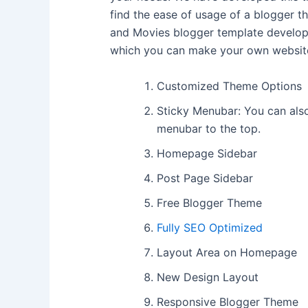
find the ease of usage of a blogger th
and Movies blogger template develo
which you can make your own website
Customized Theme Options
Sticky Menubar: You can also
menubar to the top.
Homepage Sidebar
Post Page Sidebar
Free Blogger Theme
Fully SEO Optimized
Layout Area on Homepage
New Design Layout
Responsive Blogger Theme