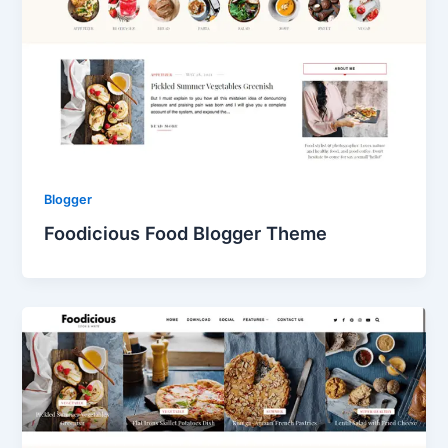
Blogger
Foodicious Food Blogger Theme