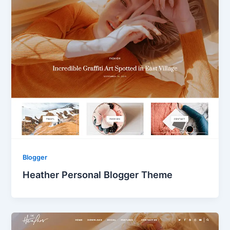
Blogger
Heather Personal Blogger Theme