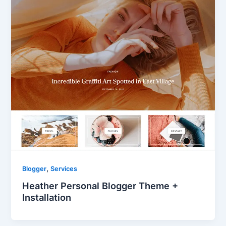
,
Blogger
Services
Heather Personal Blogger Theme +
Installation