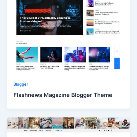
Blogger
Flashnews Magazine Blogger Theme