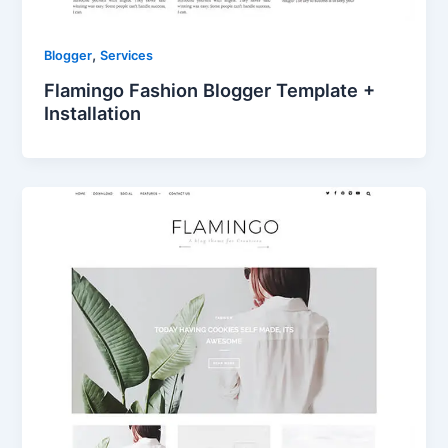
,
Blogger
Services
Flamingo Fashion Blogger Template +
Installation