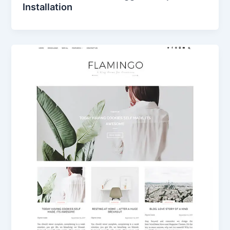
Installation