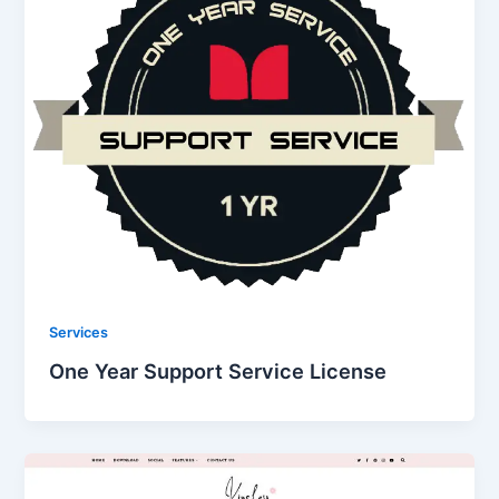
Services
One Year Support Service License