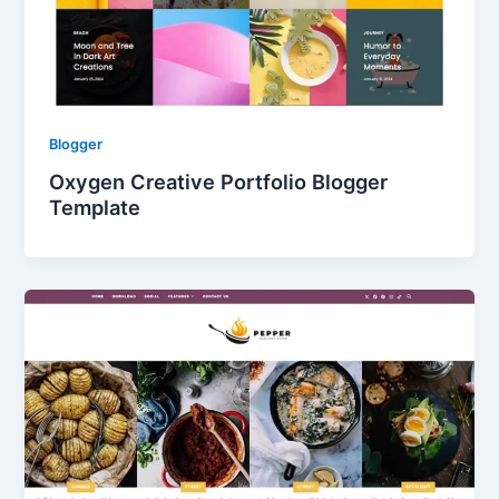
Blogger
Oxygen Creative Portfolio Blogger
Template