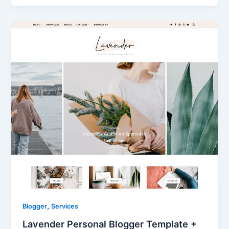
,
Blogger
Services
Lavender Personal Blogger Template +