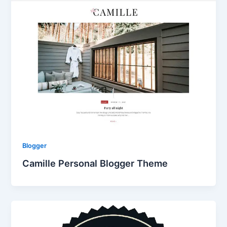
Blogger
Camille Personal Blogger Theme