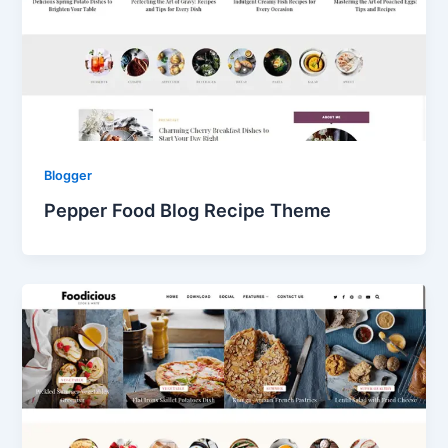
Blogger
Pepper Food Blog Recipe Theme