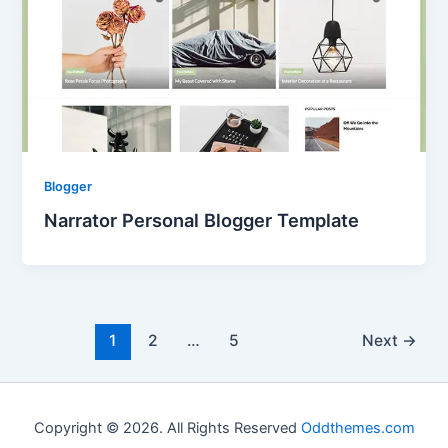
Blogger
Narrator Personal Blogger Template
1
2
…
5
Next
→
Copyright © 2026. All Rights Reserved
Oddthemes.com