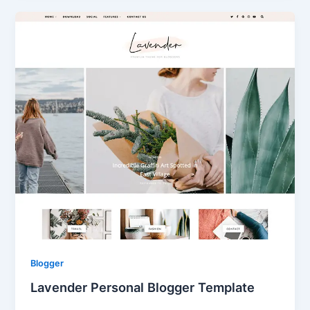
Blogger
Lavender Personal Blogger Template