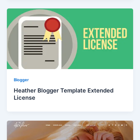
Blogger
Heather Blogger Template Extended
License