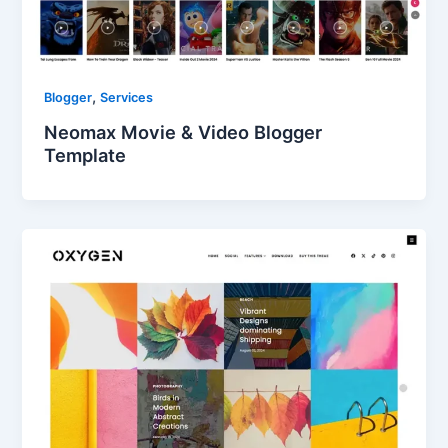
,
Blogger
Services
Neomax Movie & Video Blogger
Template