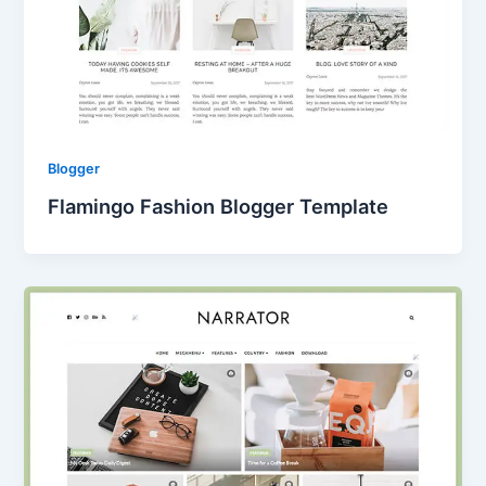
Blogger
Flamingo Fashion Blogger Template