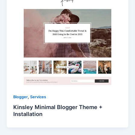
,
Blogger
Services
Kinsley Minimal Blogger Theme +
Installation