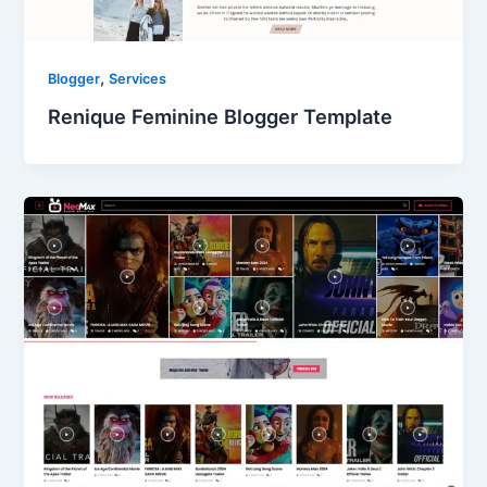
,
Blogger
Services
Renique Feminine Blogger Template