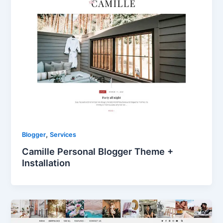
,
Blogger
Services
Camille Personal Blogger Theme +
Installation