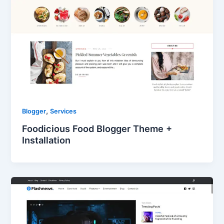
,
Blogger
Services
Foodicious Food Blogger Theme +
Installation