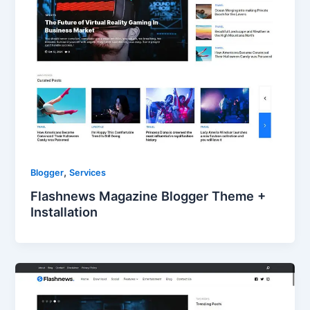
,
Blogger
Services
Flashnews Magazine Blogger Theme +
Installation