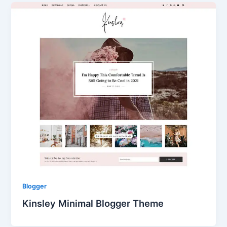
Blogger
Kinsley Minimal Blogger Theme