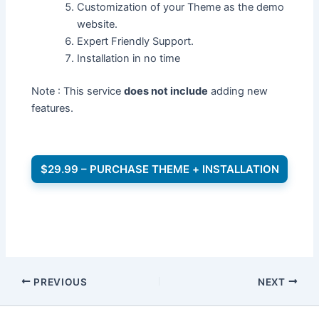
Customization of your Theme as the demo
website.
Expert Friendly Support.
Installation in no time
Note : This service
does not include
adding new
features.
$29.99 – PURCHASE THEME + INSTALLATION
PREVIOUS
NEXT