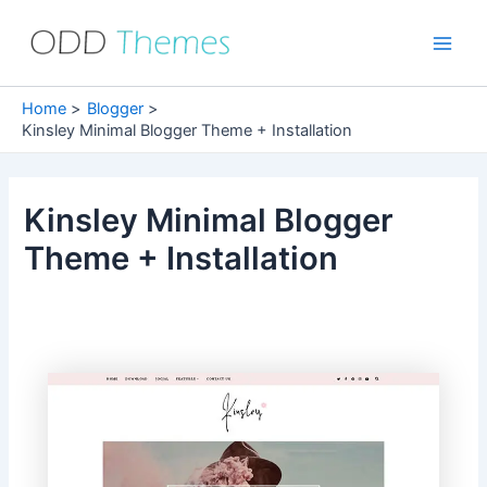
Skip
to
Main
content
Men
Home
Blogger
Kinsley Minimal Blogger Theme + Installation
Kinsley Minimal Blogger
Theme + Installation