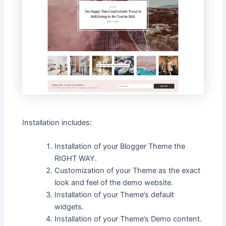
Installation includes:
Installation of your Blogger Theme the
RIGHT WAY.
Customization of your Theme as the exact
look and feel of the demo website.
Installation of your Theme’s default
widgets.
Installation of your Theme’s Demo content.