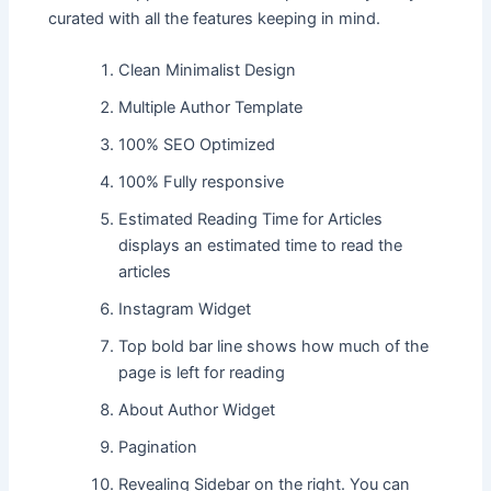
curated with all the features keeping in mind.
Clean Minimalist Design
Multiple Author Template
100% SEO Optimized
100% Fully responsive
Estimated Reading Time for Articles
displays an estimated time to read the
articles
Instagram Widget
Top bold bar line shows how much of the
page is left for reading
About Author Widget
Pagination
Revealing Sidebar on the right. You can