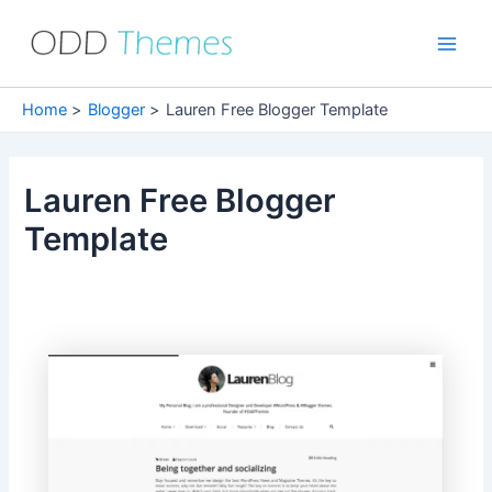
Skip
to
Main
content
Men
Home
Blogger
Lauren Free Blogger Template
Lauren Free Blogger
Template