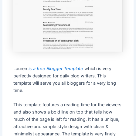
Lauren
is a free Blogger Template
which is very
perfectly designed for daily blog writers. This
template will serve you all bloggers for a very long
time.
This template features a reading time for the viewers
and also shows a bold line on top that tells how
much of the page is left for reading. It has a unique,
attractive and simple style design with clean &
minimalist appearance. The template is very finely