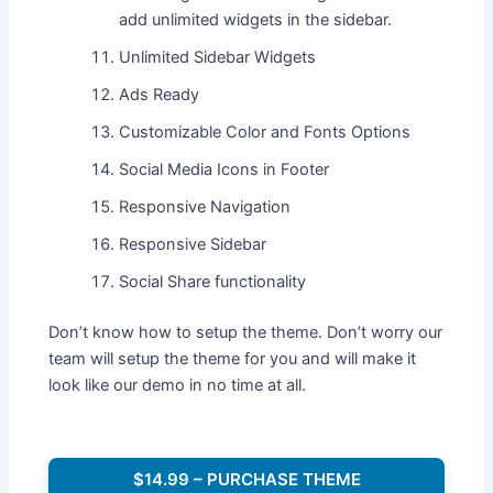
add unlimited widgets in the sidebar.
Unlimited Sidebar Widgets
Ads Ready
Customizable Color and Fonts Options
Social Media Icons in Footer
Responsive Navigation
Responsive Sidebar
Social Share functionality
Don’t know how to setup the theme. Don’t worry our
team will setup the theme for you and will make it
look like our demo in no time at all.
$14.99 – PURCHASE THEME