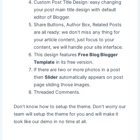
Custom Post Title Design: easy changing
your post main title design with default
editor of Blogger.
Share Buttons, Author Box, Related Posts
are all ready: we don’t miss any thing for
your article content, just focus to your
content, we will handle your site interface.
This design features
Free Blog Blogger
Template
in its free version.
If there are two or more photos in a post
then
Slider
automatically appears on post
page sliding those images.
Threaded Comments.
Don’t know how to setup the theme. Don’t worry our
team will setup the theme for you and will make it
look like our demo in no time at all.