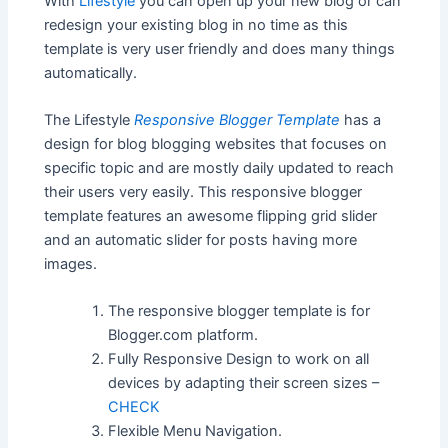
With
Lifestyle
you can open up your new blog or can
redesign your existing blog in no time as this
template is very user friendly and does many things
automatically.
The Lifestyle
Responsive Blogger Template
has a
design for blog blogging websites that focuses on
specific topic and are mostly daily updated to reach
their users very easily. This responsive blogger
template features an awesome flipping grid slider
and an automatic slider for posts having more
images.
The responsive blogger template is for
Blogger.com platform.
Fully Responsive Design to work on all
devices by adapting their screen sizes –
CHECK
Flexible Menu Navigation.