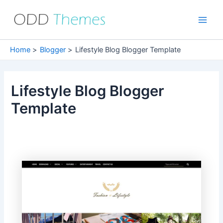
Skip
to
Main
content
Men
Home
Blogger
Lifestyle Blog Blogger Template
Lifestyle Blog Blogger
Template