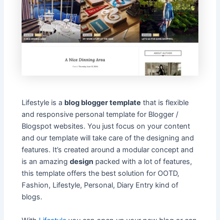
Lifestyle is a
blog blogger template
that is flexible
and responsive personal template for Blogger /
Blogspot websites. You just focus on your content
and our template will take care of the designing and
features. It’s created around a modular concept and
is an amazing
design
packed with a lot of features,
this template offers the best solution for OOTD,
Fashion, Lifestyle, Personal, Diary Entry kind of
blogs.