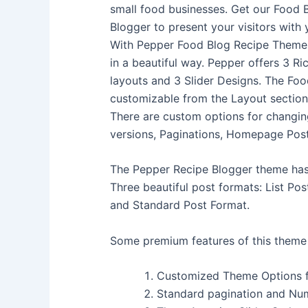
small food businesses. Get our Food 
Blogger to present your visitors with 
With Pepper Food Blog Recipe Theme
in a beautiful way. Pepper offers 3 Ri
layouts and 3 Slider Designs. The Foo
customizable from the Layout sectio
There are custom options for changing
versions, Paginations, Homepage Pos
The Pepper Recipe Blogger theme has t
Three beautiful post formats: List Pos
and Standard Post Format.
Some premium features of this theme 
Customized Theme Options 
Standard pagination and Nu