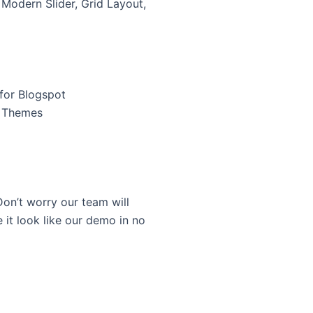
 Modern Slider, Grid Layout,
for Blogspot
r Themes
on’t worry our team will
 it look like our demo in no