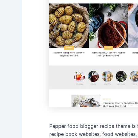
Pepper food blogger recipe theme is 
recipe book websites, food websites,