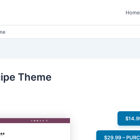
Home
eme
cipe Theme
$14.9
$29.99 – PUR