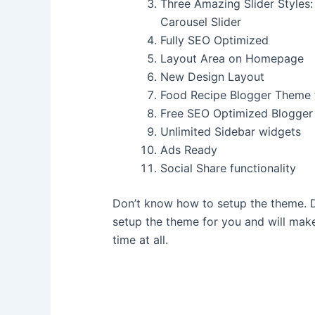
Three Amazing Slider Styles:
Carousel Slider
Fully SEO Optimized
Layout Area on Homepage
New Design Layout
Food Recipe Blogger Theme 
Free SEO Optimized Blogge
Unlimited Sidebar widgets
Ads Ready
Social Share functionality
Don’t know how to setup the theme. D
setup the theme for you and will make
time at all.