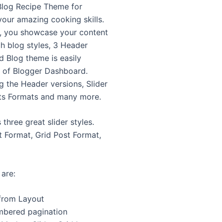
Blog Recipe Theme for
your amazing cooking skills.
, you showcase your content
ch blog styles, 3 Header
d Blog theme is easily
n of Blogger Dashboard.
 the Header versions, Slider
ts Formats and many more.
hree great slider styles.
t Format, Grid Post Format,
are:
from Layout
mbered pagination