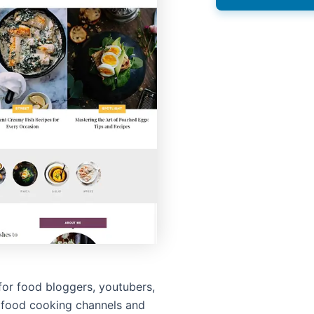
for food bloggers, youtubers,
 food cooking channels and