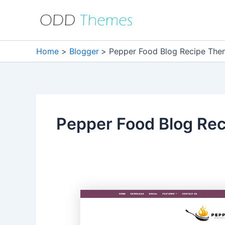
Skip
to
content
Home
Blogger
Pepper Food Blog Recipe Th
Pepper Food Blog Re