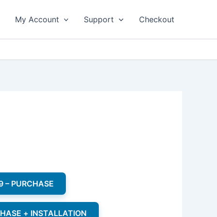
My Account
Support
Checkout
9 – PURCHASE
CHASE + INSTALLATION