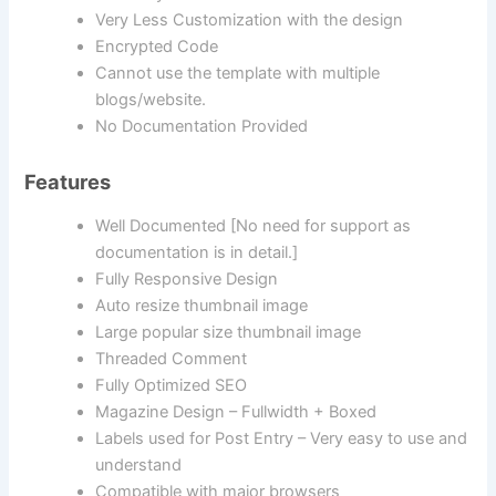
Very Less Customization with the design
Encrypted Code
Cannot use the template with multiple
blogs/website.
No Documentation Provided
Features
Well Documented [No need for support as
documentation is in detail.]
Fully Responsive Design
Auto resize thumbnail image
Large popular size thumbnail image
Threaded Comment
Fully Optimized SEO
Magazine Design – Fullwidth + Boxed
Labels used for Post Entry – Very easy to use and
understand
Compatible with major browsers