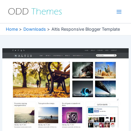
Skip
to
Main
content
Men
Home
Downloads
Altis Responsive Blogger Template