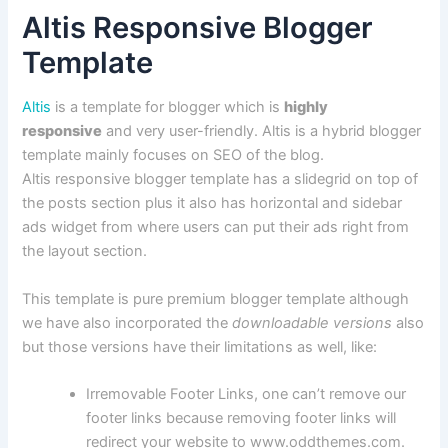
Altis Responsive Blogger
Template
Altis
is a template for blogger which is
highly
responsive
and very user-friendly. Altis is a hybrid blogger
template mainly focuses on SEO of the blog.
Altis responsive blogger template has a slidegrid on top of
the posts section plus it also has horizontal and sidebar
ads widget from where users can put their ads right from
the layout section.
This template is pure premium blogger template although
we have also incorporated the
downloadable versions
also
but those versions have their limitations as well, like:
Irremovable Footer Links, one can’t remove our
footer links because removing footer links will
redirect your website to www.oddthemes.com.