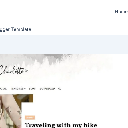
Home
ogger Template