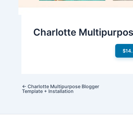
Charlotte Multipurpo
$14
←
Charlotte Multipurpose Blogger
Template + Installation