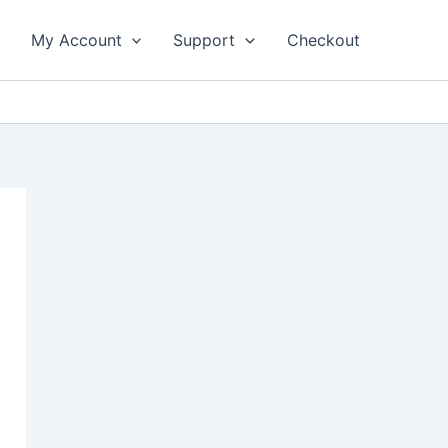
My Account
Support
Checkout