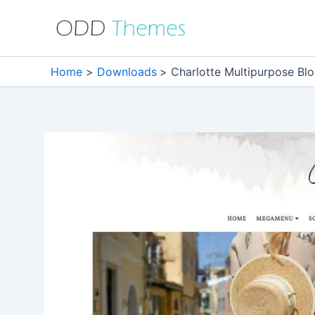
Skip
to
content
Home
Downloads
Charlotte Multipurpose Bl