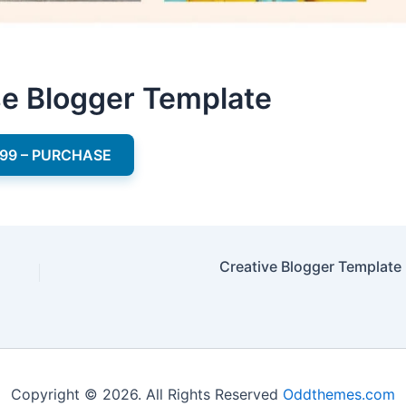
se Blogger Template
.99 – PURCHASE
Creative Blogger Template
Copyright © 2026. All Rights Reserved
Oddthemes.com