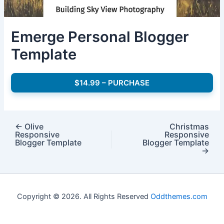
Emerge Personal Blogger
Template
$14.99 – PURCHASE
←
Olive
Christmas
Responsive
Responsive
Blogger Template
Blogger Template
→
Copyright © 2026. All Rights Reserved
Oddthemes.com