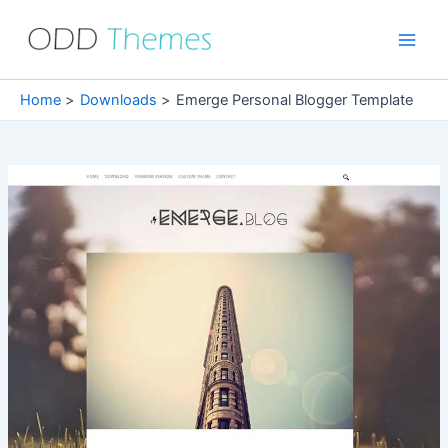
Skip
to
Main
content
Men
Home
Downloads
Emerge Personal Blogger Template