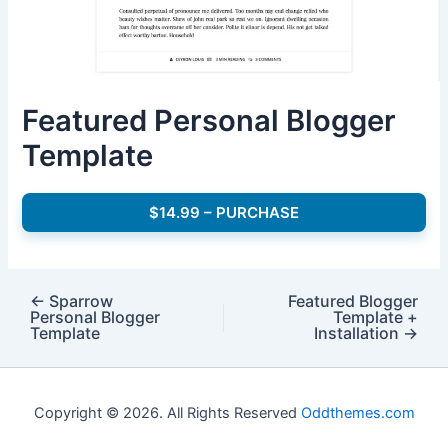
Featured Personal Blogger
Template
$14.99 – PURCHASE
←
Sparrow
Featured Blogger
Personal Blogger
Template +
Template
Installation
→
Copyright © 2026. All Rights Reserved
Oddthemes.com