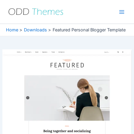
Skip
to
Main
content
Men
Home
Downloads
Featured Personal Blogger Template