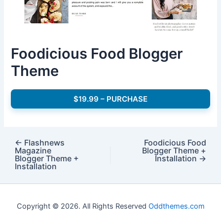
Foodicious Food Blogger
Theme
$19.99 – PURCHASE
←
Flashnews
Foodicious Food
Magazine
Blogger Theme +
Blogger Theme +
Installation
→
Installation
Copyright © 2026. All Rights Reserved
Oddthemes.com