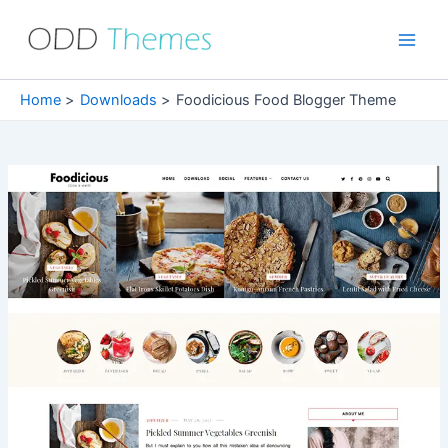
Skip
to
Main
content
Men
Home
Downloads
Foodicious Food Blogger Theme