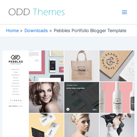
Skip
to
Main
content
Men
Home
Downloads
Pebbles Portfolio Blogger Template