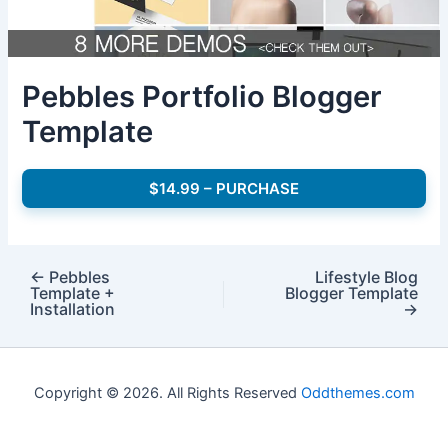
Pebbles Portfolio Blogger
Template
$14.99 – PURCHASE
←
Pebbles
Lifestyle Blog
Template +
Blogger Template
Installation
→
Copyright © 2026. All Rights Reserved
Oddthemes.com