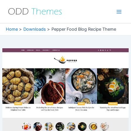
Skip
to
Main
content
Men
Home
Downloads
Pepper Food Blog Recipe Theme