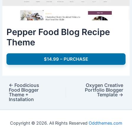
Pepper Food Blog Recipe
Theme
$14.99 – PURCHASE
←
Foodicious
Oxygen Creative
Food Blogger
Portfolio Blogger
Theme +
Template
→
Installation
Copyright © 2026. All Rights Reserved
Oddthemes.com