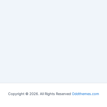
Copyright © 2026. All Rights Reserved
Oddthemes.com