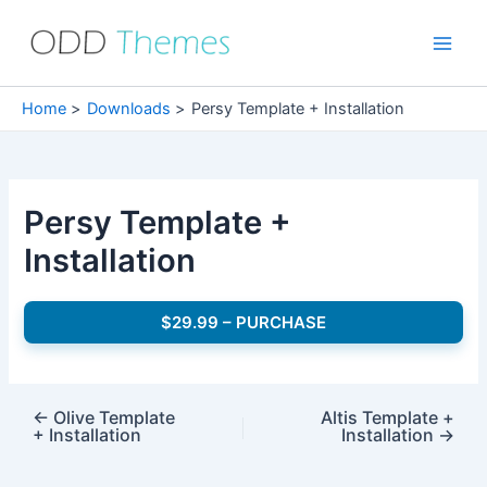
Skip
to
Main
content
Men
Home
Downloads
Persy Template + Installation
Persy Template +
Installation
$29.99 – PURCHASE
←
Olive Template
Altis Template +
+ Installation
Installation
→