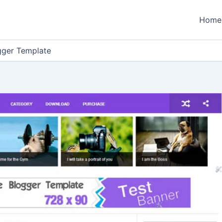
Home
gger Template