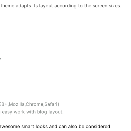
he theme adapts its layout according to the screen sizes.
e
E8+,Mozilla,Chrome,Safari)
u easy work with blog layout.
 awesome smart looks and can also be considered