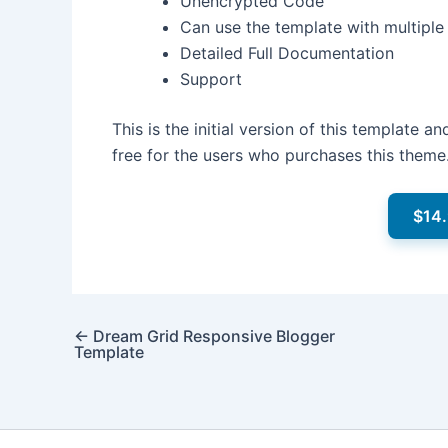
Unencrypted Code
Can use the template with multipl
Detailed Full Documentation
Support
This is the initial version of this template 
free for the users who purchases this theme
$14
←
Dream Grid Responsive Blogger
Template