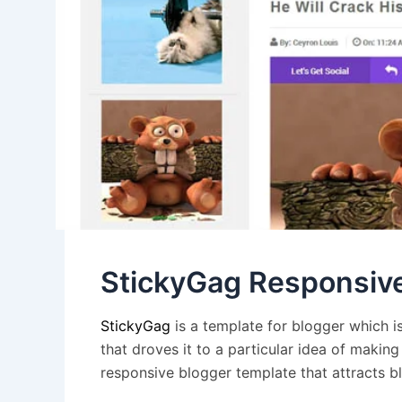
StickyGag Responsiv
StickyGag
is a
template for blogger
which is
that droves it to a particular idea of maki
responsive blogger template that attracts bl