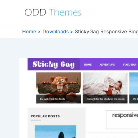
Skip
to
content
Home
Downloads
StickyGag Responsive Blo