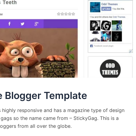
e Blogger Template
 highly responsive and has a magazine type of design
ng gags so the name came from – StickyGag. This is a
oggers from all over the globe.