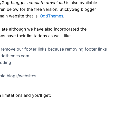
ckyGag
blogger template download
is also available
en below for the free version. StickyGag blogger
main website that is:
OddThemes
.
late although we have also incorporated the
 have their limitations as well, like:
t remove our footer links because removing footer links
.oddthemes.com.
coding
ple blogs/websites
imitations and you’ll get: