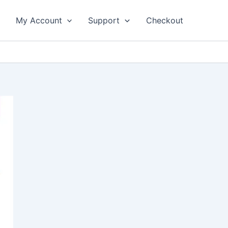
My Account
Support
Checkout