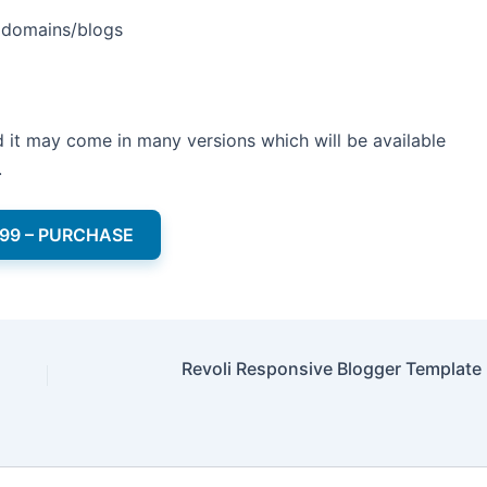
e domains/blogs
and it may come in many versions which will be available
.
.99 – PURCHASE
Revoli Responsive Blogger Template