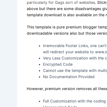
particularly for Gags sort of websites
. Sti
above but there are some disadvantages giv
template download is also available on the 
This template is pure premium blogger temp
downloadable versions also but those versions
Irremovable Footer Links, one can’
will redirect your website to www
Very Less Customization with the 
Encrypted Code
Cannot use the template with multi
No Documentation Provided
However, premium version removes all these l
Full Customization with the coding