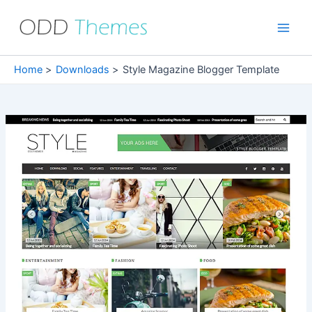
Skip
to
Main
content
Men
Home
Downloads
Style Magazine Blogger Template