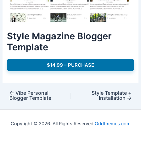
Style Magazine Blogger
Template
$14.99 – PURCHASE
←
Vibe Personal
Style Template +
Blogger Template
Installation
→
Copyright © 2026. All Rights Reserved
Oddthemes.com