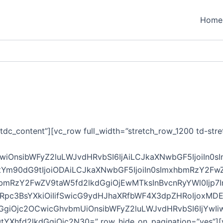
Home
tdc_content”][vc_row full_width=”stretch_row_1200 td-stre
GwiOnsibWFyZ2luLWJvdHRvbSI6IjAiLCJkaXNwbGF5IjoiIn0
tYm90dG9tIjoiODAiLCJkaXNwbGF5IjoiIn0sImxhbmRzY2Fw
bmRzY2FwZV9taW5fd2lkdGgiOjEwMTksInBvcnRyYWl0Ijp7I
mRpc3BsYXkiOiIifSwicG9ydHJhaXRfbWF4X3dpZHRoIjoxM
GgiOjc2OCwicGhvbmUiOnsibWFyZ2luLWJvdHRvbSI6IjYwIiwi
Xhfd2lkdGgiOjc2N30=” row_hide_on_pagination=”yes”][