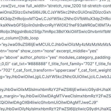
_row][vc_row full_width=”stretch_row_1200 td-stretch-cont
GwiOnsiZGlzcGxheSI6IiJ9LCJsYW5kc2NhcGUiOnsiZGlzcGxh
4X3dpZHRoIjoxMTQwLCJsYW5kc2NhcGVfbWluX3dpZHRo
JkaXNwbGF5IjoiIn0sInBvcnRyYWl0X21heF93aWR0aCI6MT
RoIjo3NjgsInBob25lIjp7ImRpc3BsYXkiOiIifSwicGhvbmVfb
[vc_column][tdb_loop
w=”eyJwaG9uZSI6IjEwMCUiLCJhbGwiOiIzMy4zMzMzMzMz
_btn=”none” show_com=”none” excerpt_middle=”yes”
y=”above” author_photo=”yes” modules_category_padding
0,0)” cat_txt=”#888888″ f_title_font_family=”702″ f_title_
y=”702″ f_cat_font_transform=”uppercase” f_cat_font_weigh
cing=”eyJhbGwiOiIwLjgiLCJsYW5kc2NhcGUiOiIwLjciLCJwb3
=”eyJhbGwiOiIxMSIsImxhbmRzY2FwZSI6IjEwIiwicG9ydHJhaX
ry_margin=”eyJhbGwiOiIwIDAgMTVweCIsImxhbmRzY2FwZ
XQiOiIwIDAgOXB4IiwicGhvbmUiOiIwIDAgMTJweCJ9″
ze=”eyJhbGwiOiIyNyIsImxhbmRzY2FwZSI6IjIzIiwicG9ydHJhaXQ