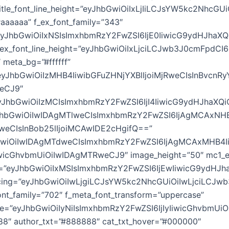
_title_font_line_height=”eyJhbGwiOiIxLjIiLCJsYW5kc2NhcGUi
”#aaaaaa” f_ex_font_family=”343″
”eyJhbGwiOiIxNSIsImxhbmRzY2FwZSI6IjE0IiwicG9ydHJhaXQ
_ex_font_line_height=”eyJhbGwiOiIxLjciLCJwb3J0cmFpdCI6
 meta_bg=”#ffffff”
yJhbGwiOiIzMHB4IiwibGFuZHNjYXBlIjoiMjRweCIsInBvcnRy
weCJ9″
JhbGwiOiIzMCIsImxhbmRzY2FwZSI6IjI4IiwicG9ydHJhaXQiO
yJhbGwiOiIwIDAgMTlweCIsImxhbmRzY2FwZSI6IjAgMCAxNH
weCIsInBob25lIjoiMCAwIDE2cHgifQ==”
hbGwiOiIwIDAgMTdweCIsImxhbmRzY2FwZSI6IjAgMCAxMHB4
wicGhvbmUiOiIwIDAgMTRweCJ9″ image_height=”50″ mc1_e
e=”eyJhbGwiOiIxMSIsImxhbmRzY2FwZSI6IjEwIiwicG9ydHJh
acing=”eyJhbGwiOiIwLjgiLCJsYW5kc2NhcGUiOiIwLjciLCJw
nt_family=”702″ f_meta_font_transform=”uppercase”
ze=”eyJhbGwiOiIyNiIsImxhbmRzY2FwZSI6IjIyIiwicGhvbmUiO
88″ author_txt=”#888888″ cat_txt_hover=”#000000″