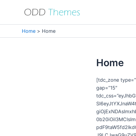
Skip
to
content
Home
Home
Home
[tdc_zone type=”
gap=”15″
tdc_css=”eyJhb
SI6eyJtYXJnaW4
giOjExNDAsImxh
0b20iOiI3MCIsI
pdF9taW5fd2lkd
J9LCJwaG9uZV9tY