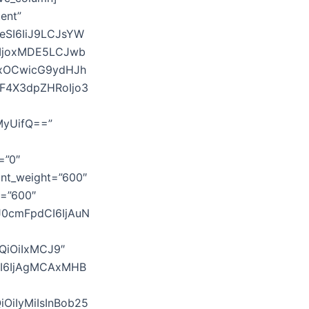
ent”
eSI6IiJ9LCJsYW
IjoxMDE5LCJwb
AxOCwicG9ydHJh
WF4X3dpZHRoIjo3
MyUifQ==”
=”0″
font_weight=”600″
t=”600″
J0cmFpdCI6IjAuN
QiOiIxMCJ9″
SI6IjAgMCAxMHB
iOiIyMiIsInBob25