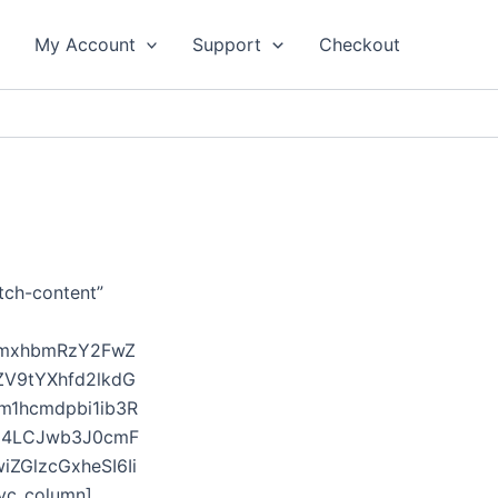
My Account
Support
Checkout
tch-content”
sImxhbmRzY2FwZ
ZV9tYXhfd2lkdG
m1hcmdpbi1ib3R
DE4LCJwb3J0cmF
ZGlzcGxheSI6Ii
vc_column]