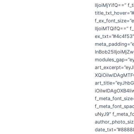
lIjoiMjYifQ==” f
title_txt_hover=
f_ex_font_size=
lIjoiMTQifQ==” f
ex_txt=”#4c4f53″
meta_padding=”e
InBob25lIjoiMjZ
modules_gap=”ey
art_excerpt=”e
XQiOiIwIDAgMTF
art_title=”eyJ
iOiIwIDAgOXB4Ii
f_meta_font_siz
f_meta_font_sp
uNyJ9″ f_meta_fo
author_photo_si
date_txt=”#8888