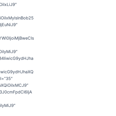
OiIxLiJ9″
iOiIxMyIsInBob25
IjEuNiJ9″
YWl0IjoiMjBweCIs
iIyMiJ9″
B4IiwicG9ydHJha
IiwicG9ydHJhaXQ
l=”35″
aXQiOiIxMCJ9″
b3J0cmFpdCI6IjA
iIyMiJ9″