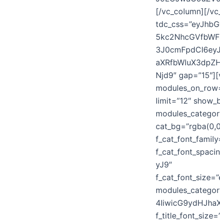
[/vc_column][/vc
tdc_css=”eyJhb
5kc2NhcGVfbWF
3J0cmFpdCI6ey
aXRfbWluX3dpZH
Njd9″ gap=”15″]
modules_on_ro
limit=”12″ show
modules_categor
cat_bg=”rgba(0,0,
f_cat_font_famil
f_cat_font_spa
yJ9″
f_cat_font_size
modules_catego
4IiwicG9ydHJha
f_title_font_si