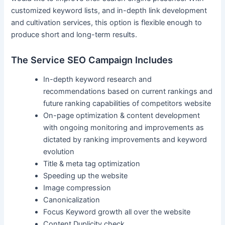
customized keyword lists, and in-depth link development
and cultivation services, this option is flexible enough to
produce short and long-term results.
The Service SEO Campaign Includes
In-depth keyword research and
recommendations based on current rankings and
future ranking capabilities of competitors website
On-page optimization & content development
with ongoing monitoring and improvements as
dictated by ranking improvements and keyword
evolution
Title & meta tag optimization
Speeding up the website
Image compression
Canonicalization
Focus Keyword growth all over the website
Content Duplicity check