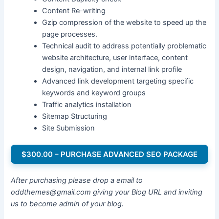
Content Re-writing
Gzip compression of the website to speed up the
page processes.
Technical audit to address potentially problematic
website architecture, user interface, content
design, navigation, and internal link profile
Advanced link development targeting specific
keywords and keyword groups
Traffic analytics installation
Sitemap Structuring
Site Submission
$300.00 – PURCHASE ADVANCED SEO PACKAGE
After purchasing please drop a email to
oddthemes@gmail.com giving your Blog URL and inviting
us to become admin of your blog.