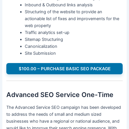
Inbound & Outbound links analysis
Structuring of the website to provide an
actionable list of fixes and improvements for the
web property
Traffic analytics set-up
Sitemap Structuring
Canonicalization
Site Submission
$100.00 – PURCHASE BASIC SEO PACKAGE
Advanced SEO Service One-Time
The Advanced Service SEO campaign has been developed
to address the needs of small and medium sized
businesses who have a regional or national audience, and
would like to improve their search engine presence. With