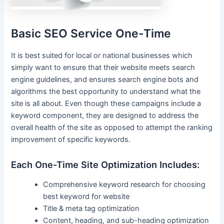
Basic SEO Service One-Time
It is best suited for local or national businesses which
simply want to ensure that their website meets search
engine guidelines, and ensures search engine bots and
algorithms the best opportunity to understand what the
site is all about. Even though these campaigns include a
keyword component, they are designed to address the
overall health of the site as opposed to attempt the ranking
improvement of specific keywords.
Each One-Time Site Optimization Includes:
Comprehensive keyword research for choosing
best keyword for website
Title & meta tag optimization
Content, heading, and sub-heading optimization