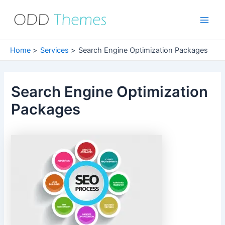
Skip
to
Main
content
Men
Home
Services
Search Engine Optimization Packages
Search Engine Optimization
Packages