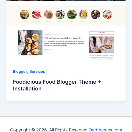
,
Blogger
Services
Foodicious Food Blogger Theme +
Installation
Copyright © 2026. All Rights Reserved
Oddthemes.com