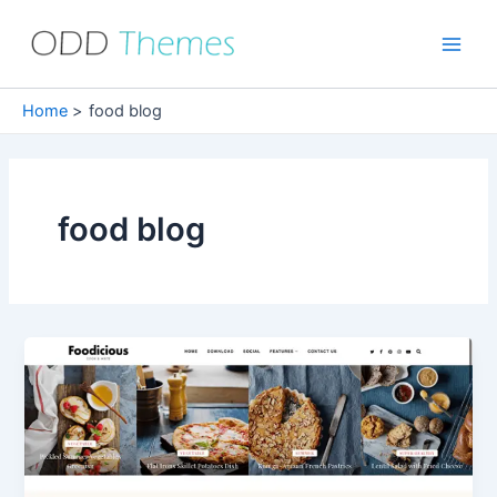
Skip
to
Main
content
Men
Home
food blog
food blog