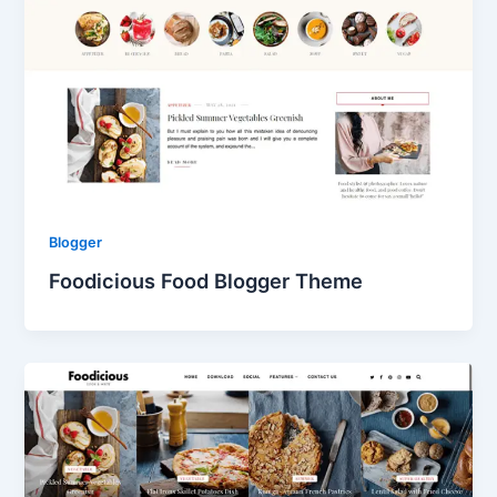
Blogger
Foodicious Food Blogger Theme