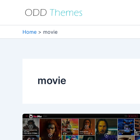
Skip
to
content
Home
movie
movie