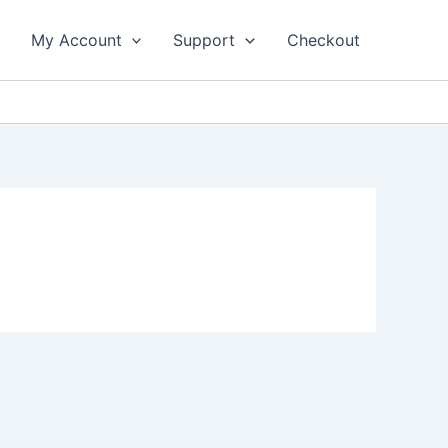
My Account
Support
Checkout