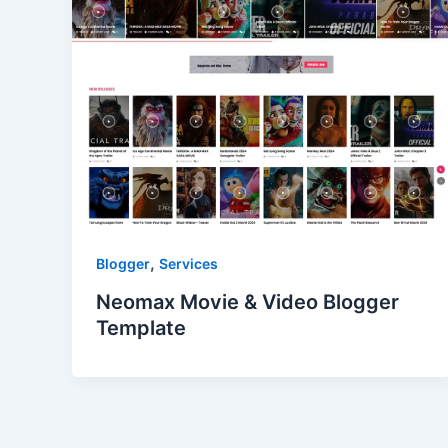
,
Blogger
Services
Neomax Movie & Video Blogger
Template