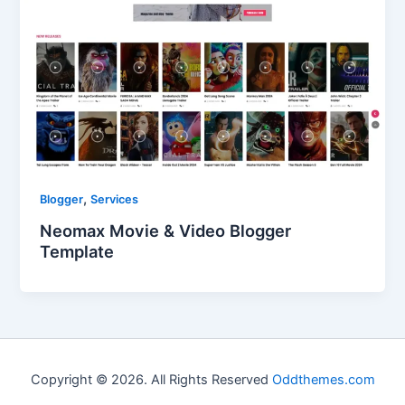
,
Blogger
Services
Neomax Movie & Video Blogger
Template
Copyright © 2026. All Rights Reserved
Oddthemes.com