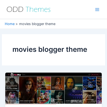
Skip
to
Main
content
Men
Home
movies blogger theme
movies blogger theme