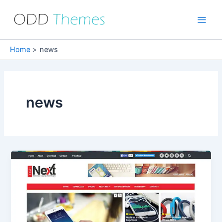
Skip
to
Main
content
Men
Home
news
news