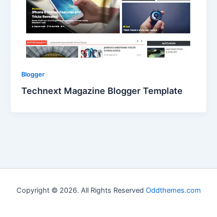
Blogger
Technext Magazine Blogger Template
Copyright © 2026. All Rights Reserved
Oddthemes.com