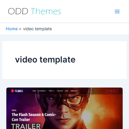
Skip
to
Main
content
Men
Home
video template
video template