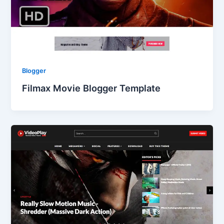
Blogger
Filmax Movie Blogger Template