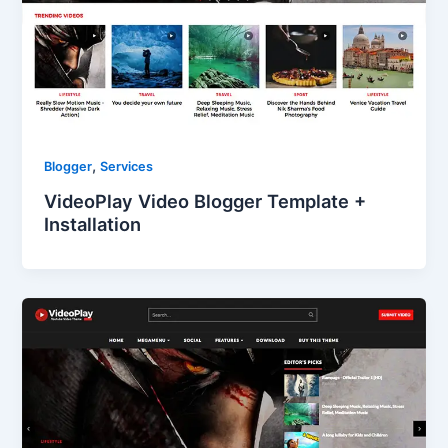
,
Blogger
Services
VideoPlay Video Blogger Template +
Installation