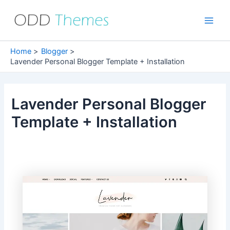
Skip
to
Main
content
Men
Home
Blogger
Lavender Personal Blogger Template + Installation
Lavender Personal Blogger
Template + Installation