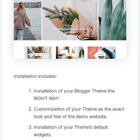
Installation includes:
Installation of your Blogger Theme the
RIGHT WAY.
Customization of your Theme as the exact
look and feel of the demo website.
Installation of your Theme’s default
widgets.