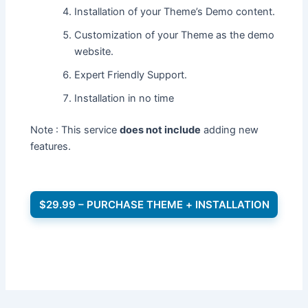
Installation of your Theme’s Demo content.
Customization of your Theme as the demo
website.
Expert Friendly Support.
Installation in no time
Note : This service
does not include
adding new
features.
$29.99 – PURCHASE THEME + INSTALLATION