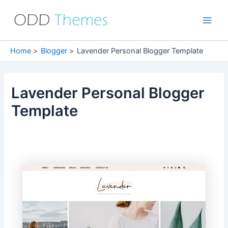
Skip
to
Main
content
Men
Home
Blogger
Lavender Personal Blogger Template
Lavender Personal Blogger
Template