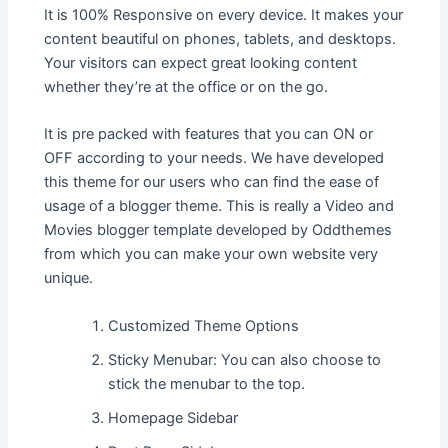
It is 100% Responsive on every device. It makes your
content beautiful on phones, tablets, and desktops.
Your visitors can expect great looking content
whether they’re at the office or on the go.
It is pre packed with features that you can ON or
OFF according to your needs. We have developed
this theme for our users who can find the ease of
usage of a blogger theme. This is really a Video and
Movies blogger template developed by Oddthemes
from which you can make your own website very
unique.
Customized Theme Options
Sticky Menubar: You can also choose to
stick the menubar to the top.
Homepage Sidebar