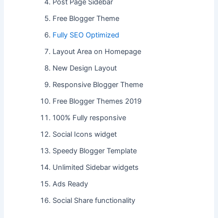
Post Page Sidebar
Free Blogger Theme
Fully SEO Optimized
Layout Area on Homepage
New Design Layout
Responsive Blogger Theme
Free Blogger Themes 2019
100% Fully responsive
Social Icons widget
Speedy Blogger Template
Unlimited Sidebar widgets
Ads Ready
Social Share functionality