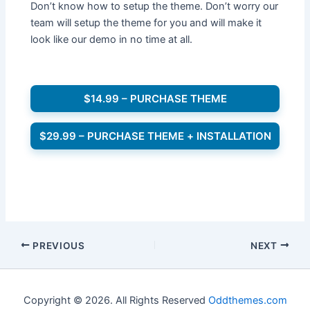
Don’t know how to setup the theme. Don’t worry our
team will setup the theme for you and will make it
look like our demo in no time at all.
$14.99 – PURCHASE THEME
$29.99 – PURCHASE THEME + INSTALLATION
PREVIOUS
NEXT
Copyright © 2026. All Rights Reserved
Oddthemes.com