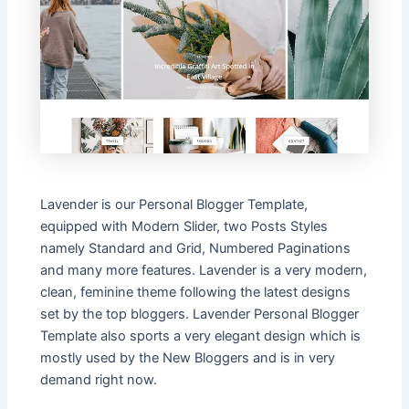
Lavender is our Personal Blogger Template,
equipped with Modern Slider, two Posts Styles
namely Standard and Grid, Numbered Paginations
and many more features. Lavender is a very modern,
clean, feminine theme following the latest designs
set by the top bloggers. Lavender Personal Blogger
Template also sports a very elegant design which is
mostly used by the New Bloggers and is in very
demand right now.