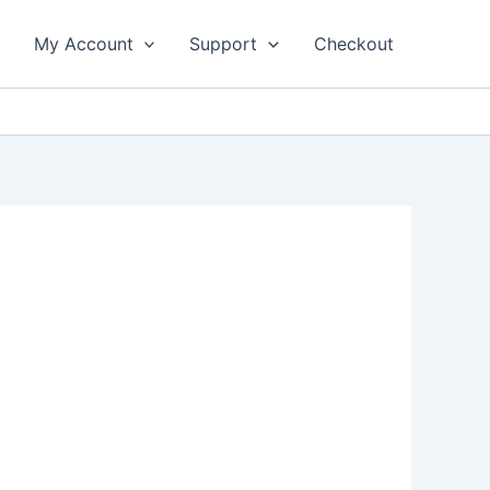
My Account
Support
Checkout