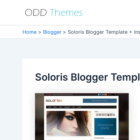
Skip
to
content
Home
Blogger
Soloris Blogger Template + Ins
Soloris Blogger Templa