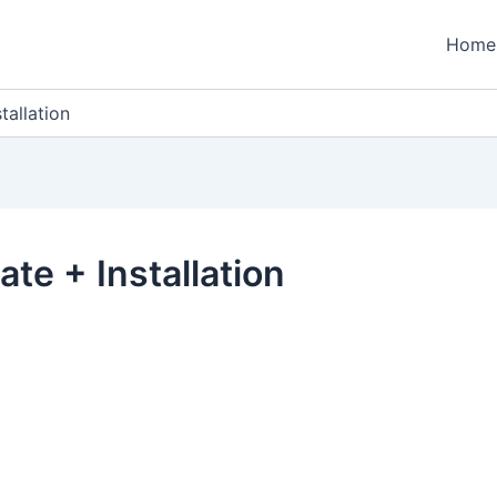
Home
tallation
te + Installation