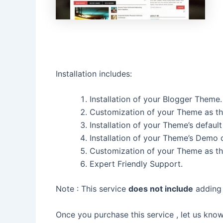
Installation includes:
Installation of your Blogger Theme.
Customization of your Theme as th
Installation of your Theme’s default
Installation of your Theme’s Demo 
Customization of your Theme as t
Expert Friendly Support.
Note : This service
does not include
adding 
Once you purchase this service , let us kno