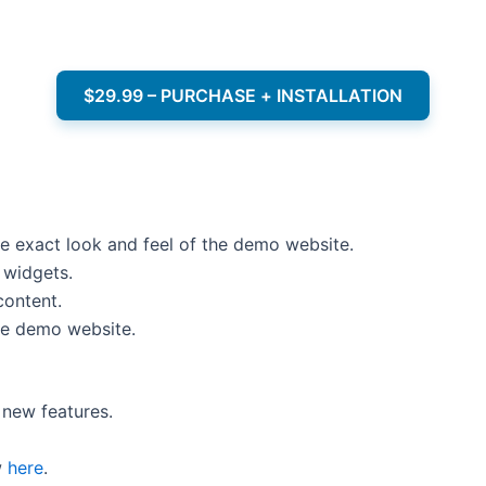
$29.99 – PURCHASE + INSTALLATION
e exact look and feel of the demo website.
 widgets.
content.
he demo website.
new features.
w
here
.