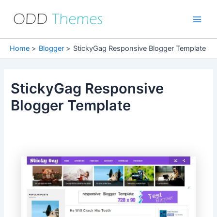
Skip
to
Main
content
Men
Home
Blogger
StickyGag Responsive Blogger Template
StickyGag Responsive
Blogger Template