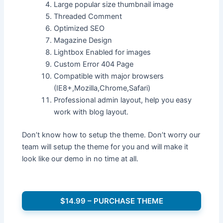
Large popular size thumbnail image
Threaded Comment
Optimized SEO
Magazine Design
Lightbox Enabled for images
Custom Error 404 Page
Compatible with major browsers
(IE8+,Mozilla,Chrome,Safari)
Professional admin layout, help you easy
work with blog layout.
Don’t know how to setup the theme. Don’t worry our
team will setup the theme for you and will make it
look like our demo in no time at all.
$14.99 – PURCHASE THEME