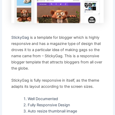
StickyGag
is a template for blogger which is highly
responsive and has a magazine type of design that
droves it to a particular idea of making gags so the
name came from – StickyGag. This is a responsive
blogger template that attracts bloggers from all over
the globe.
StickyGag is fully responsive in itself, as the theme
adapts its layout according to the screen sizes.
Well Documented
Fully Responsive Design
Auto resize thumbnail image