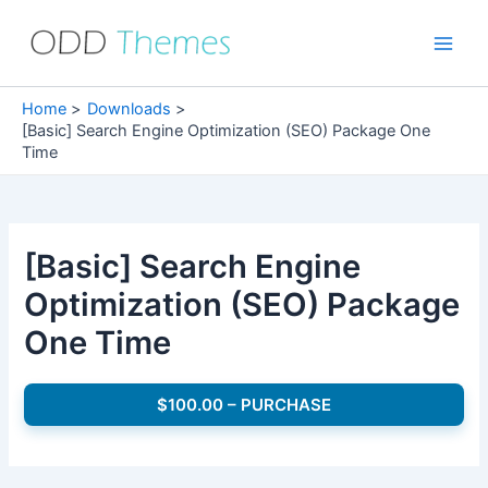
Skip
to
Main
content
Men
Home
Downloads
[Basic] Search Engine Optimization (SEO) Package One
Time
[Basic] Search Engine
Optimization (SEO) Package
One Time
$100.00 – PURCHASE