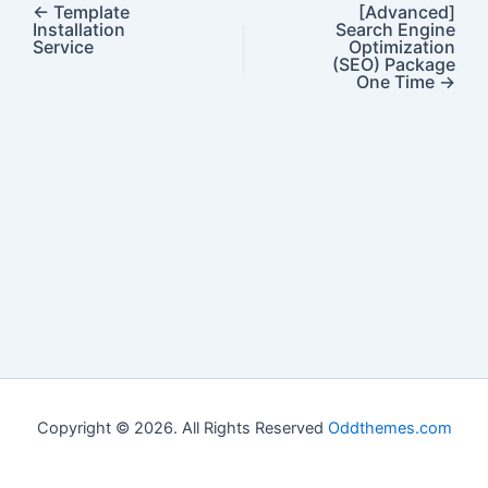
←
Template
[Advanced]
Installation
Search Engine
Service
Optimization
(SEO) Package
One Time
→
Copyright © 2026. All Rights Reserved
Oddthemes.com