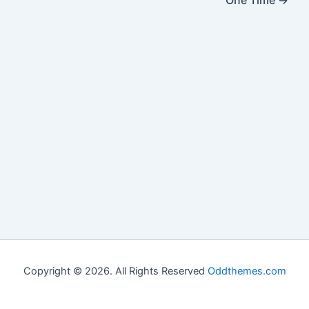
One Time
→
Copyright © 2026. All Rights Reserved
Oddthemes.com