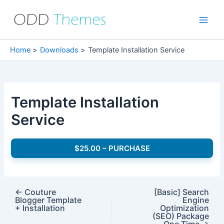
Skip
to
Main
content
Men
Home
Downloads
Template Installation Service
Template Installation
Service
$25.00 – PURCHASE
←
Couture
[Basic] Search
Blogger Template
Engine
+ Installation
Optimization
(SEO) Package