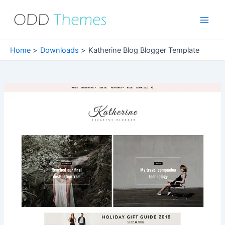
Skip
to
Main
content
Men
Home
Downloads
Katherine Blog Blogger Template