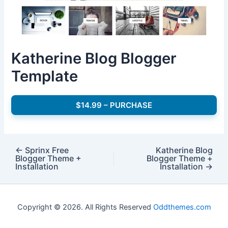
Katherine Blog Blogger
Template
$14.99 – PURCHASE
←
Sprinx Free
Katherine Blog
Blogger Theme +
Blogger Theme +
Installation
Installation
→
Copyright © 2026. All Rights Reserved
Oddthemes.com