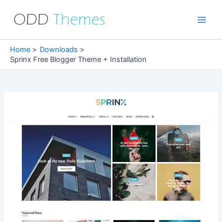
Skip
to
Main
content
Men
Home
Downloads
Sprinx Free Blogger Theme + Installation