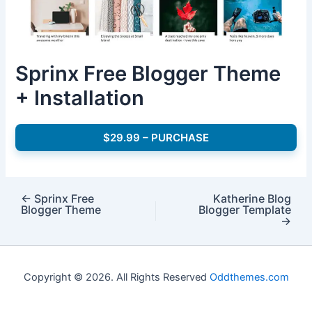
Sprinx Free Blogger Theme
+ Installation
$29.99 – PURCHASE
←
Sprinx Free
Katherine Blog
Blogger Theme
Blogger Template
→
Copyright © 2026. All Rights Reserved
Oddthemes.com