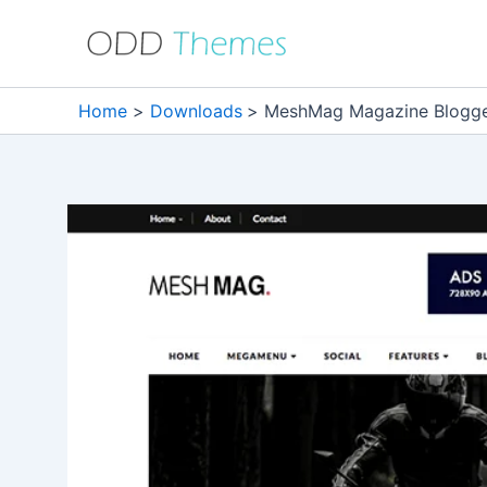
Skip
to
content
Home
Downloads
MeshMag Magazine Blogge