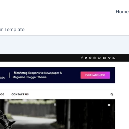
Home
r Template