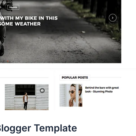
logger Template