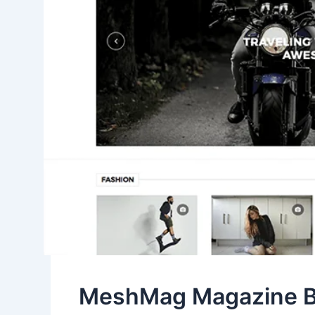
MeshMag Magazine B