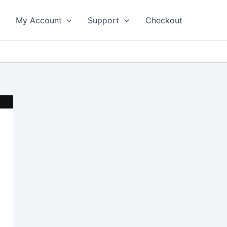
My Account
Support
Checkout