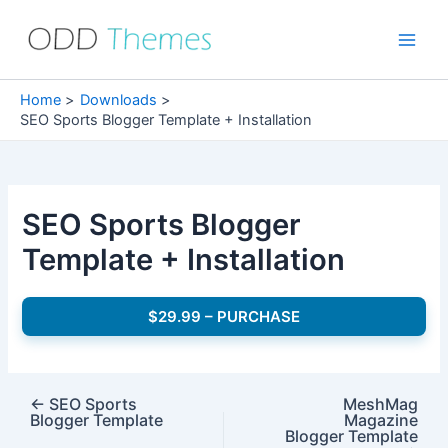
Skip
to
Main
content
Men
Home
Downloads
SEO Sports Blogger Template + Installation
SEO Sports Blogger
Template + Installation
$29.99 – PURCHASE
←
SEO Sports
MeshMag
Blogger Template
Magazine
Blogger Template