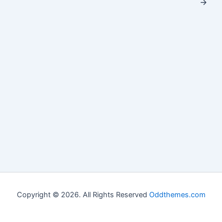
→
Copyright © 2026. All Rights Reserved
Oddthemes.com