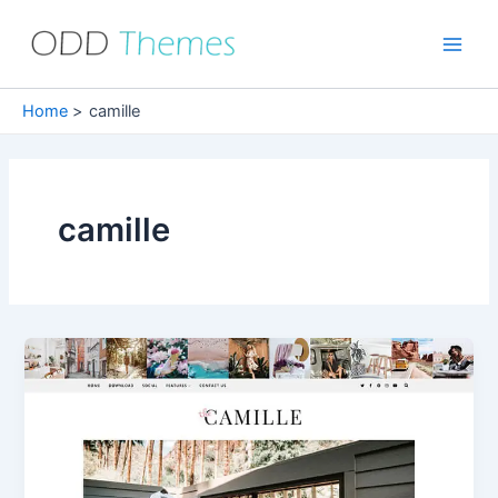
Skip
to
Main
content
Men
Home
camille
camille