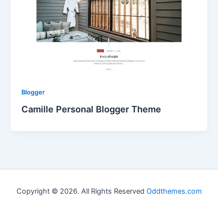
Blogger
Camille Personal Blogger Theme
Copyright © 2026. All Rights Reserved
Oddthemes.com