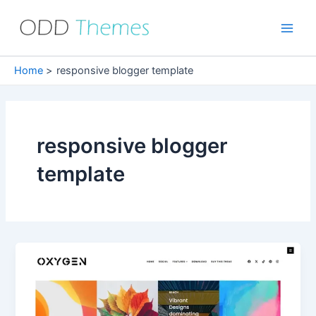
Skip
to
Main
content
Men
Home
responsive blogger template
responsive blogger
template