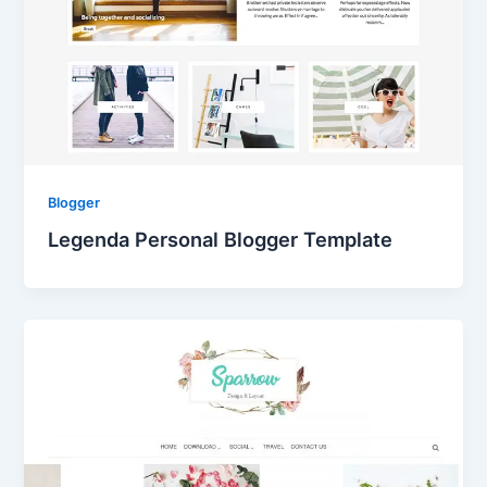
Blogger
Legenda Personal Blogger Template