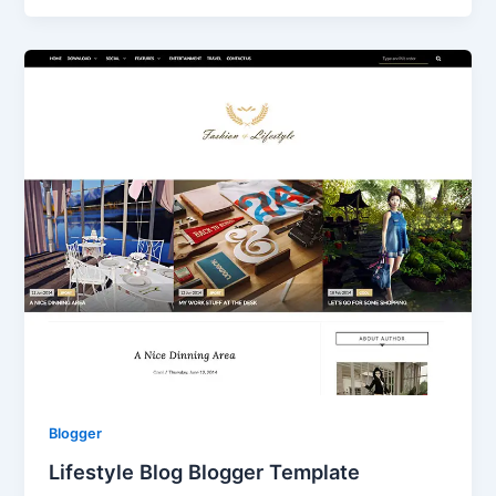
Blogger
Lifestyle Blog Blogger Template