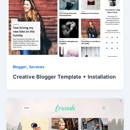
,
Blogger
Services
Creative Blogger Template + Installation