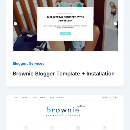
,
Blogger
Services
Brownie Blogger Template + Installation