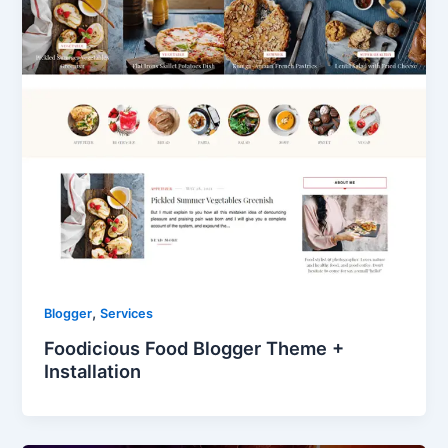
,
Blogger
Services
Foodicious Food Blogger Theme +
Installation