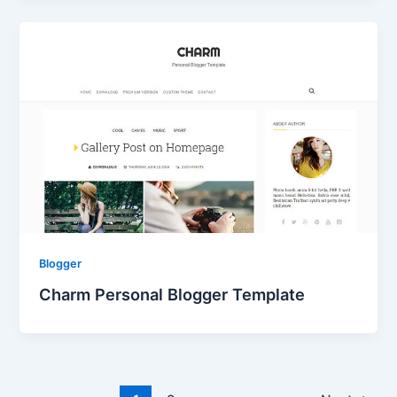
Blogger
Charm Personal Blogger Template