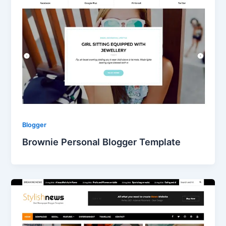
Blogger
Brownie Personal Blogger Template