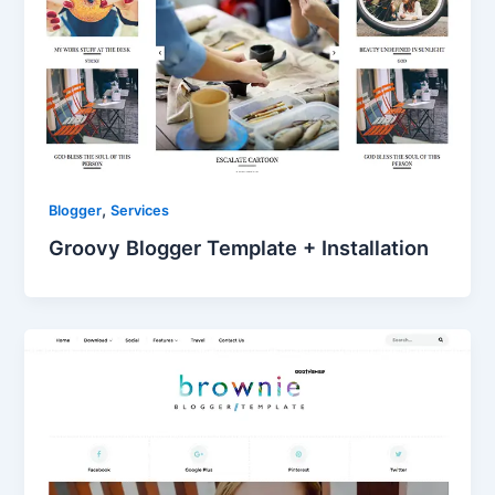
,
Blogger
Services
Groovy Blogger Template + Installation