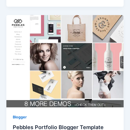
Blogger
Pebbles Portfolio Blogger Template