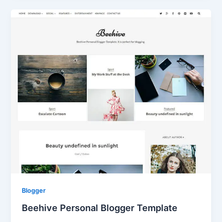
Blogger
Beehive Personal Blogger Template