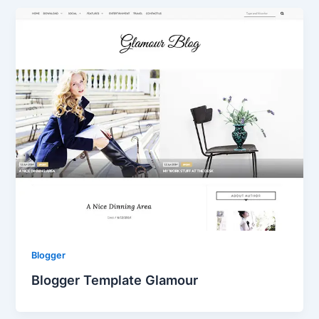
Blogger
Blogger Template Glamour