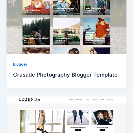
Blogger
Crusade Photography Blogger Template