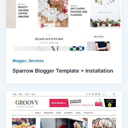
,
Blogger
Services
Sparrow Blogger Template + Installation