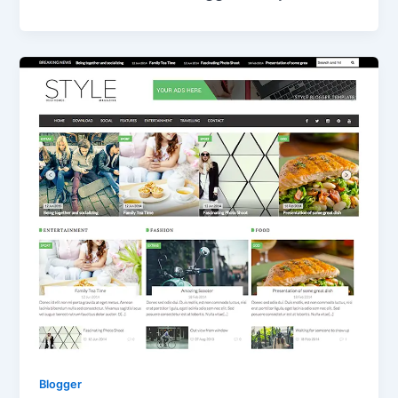
Blogger