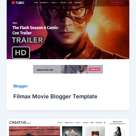
Blogger
Filmax Movie Blogger Template