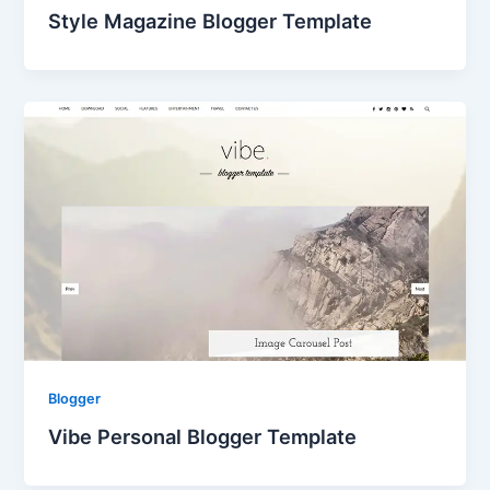
Style Magazine Blogger Template
Blogger
Vibe Personal Blogger Template