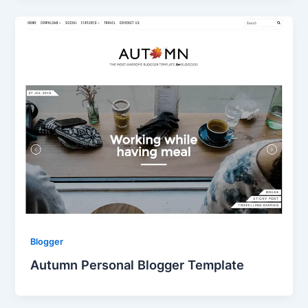
Blogger
Autumn Personal Blogger Template