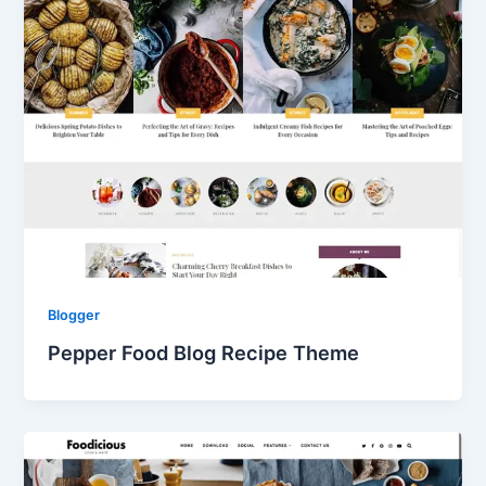
Blogger
Pepper Food Blog Recipe Theme