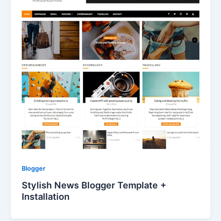
Blogger
Stylish News Blogger Template +
Installation