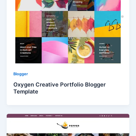
Blogger
Oxygen Creative Portfolio Blogger
Template