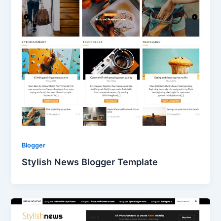
Blogger
Stylish News Blogger Template